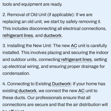
tools and equipment are ready.
2. Removal of Old Unit (if applicable): If we are
replacing an old unit, we start by safely removing it.
This includes disconnecting all electrical connections,
refrigerant lines
, and
ductwork
.
3. Installing the New Unit: The new
AC
unit is carefully
installed. This involves placing and securing the indoor
and outdoor units, connecting
refrigerant lines
, setting
up electrical wiring, and ensuring proper drainage for
condensation.
4. Connecting to Existing
Ductwork
: If your home has
existing
ductwork
, we connect the new
AC
unit to
these ducts. Our professionals ensure that all
connections are secure and that the air distribution will