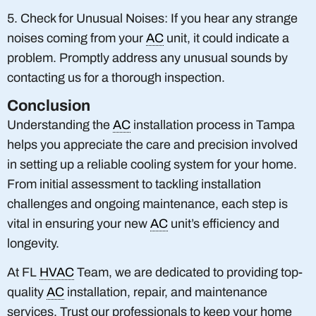
5. Check for Unusual Noises: If you hear any strange
noises coming from your
AC
unit, it could indicate a
problem. Promptly address any unusual sounds by
contacting us for a thorough inspection.
Conclusion
Understanding the
AC
installation process in Tampa
helps you appreciate the care and precision involved
in setting up a reliable cooling system for your home.
From initial assessment to tackling installation
challenges and ongoing maintenance, each step is
vital in ensuring your new
AC
unit’s efficiency and
longevity.
At FL
HVAC
Team, we are dedicated to providing top-
quality
AC
installation, repair, and maintenance
services. Trust our professionals to keep your home