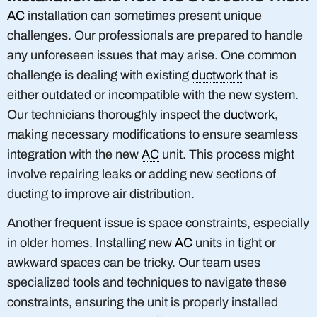
AC
installation can sometimes present unique
challenges. Our professionals are prepared to handle
any unforeseen issues that may arise. One common
challenge is dealing with existing
ductwork
that is
either outdated or incompatible with the new system.
Our technicians thoroughly inspect the
ductwork
,
making necessary modifications to ensure seamless
integration with the new
AC
unit. This process might
involve repairing leaks or adding new sections of
ducting to improve air distribution.
Another frequent issue is space constraints, especially
in older homes. Installing new
AC
units in tight or
awkward spaces can be tricky. Our team uses
specialized tools and techniques to navigate these
constraints, ensuring the unit is properly installed