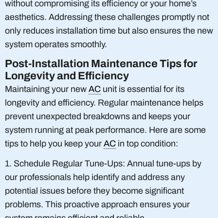
without compromising its efficiency or your home’s
aesthetics. Addressing these challenges promptly not
only reduces installation time but also ensures the new
system operates smoothly.
Post-Installation Maintenance Tips for
Longevity and Efficiency
Maintaining your new
AC
unit is essential for its
longevity and efficiency. Regular maintenance helps
prevent unexpected breakdowns and keeps your
system running at peak performance. Here are some
tips to help you keep your
AC
in top condition:
1. Schedule Regular Tune-Ups: Annual tune-ups by
our professionals help identify and address any
potential issues before they become significant
problems. This proactive approach ensures your