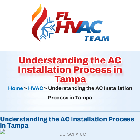
Understanding the AC
Installation Process in
Tampa
Home
»
HVAC
»
Understanding the AC Installation
Process in Tampa
Understanding the AC Installation Process
in Tampa