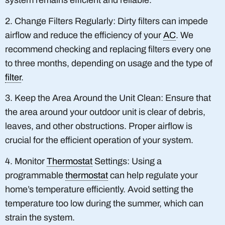
system remains efficient and reliable.
2. Change Filters Regularly: Dirty filters can impede
airflow and reduce the efficiency of your
AC
. We
recommend checking and replacing filters every one
to three months, depending on usage and the type of
filter
.
3. Keep the Area Around the Unit Clean: Ensure that
the area around your outdoor unit is clear of debris,
leaves, and other obstructions. Proper airflow is
crucial for the efficient operation of your system.
4. Monitor
Thermostat
Settings: Using a
programmable
thermostat
can help regulate your
home’s temperature efficiently. Avoid setting the
temperature too low during the summer, which can
strain the system.