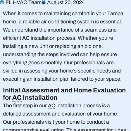
FL HVAC Team
August 20, 2024
When it comes to maintaining comfort in your Tampa
home, a reliable air conditioning system is essential.
We understand the importance of a seamless and
efficient
AC
installation process. Whether you’re
installing a new unit or replacing an old one,
understanding the steps involved can help ensure
everything goes smoothly. Our professionals are
skilled in assessing your home’s specific needs and
executing an installation plan tailored to your space.
Initial Assessment and Home Evaluation
for
AC
Installation
The first step in our
AC
installation process is a
detailed assessment and evaluation of your home.
Our professionals visit your home to conduct a
comprehensive evaluation. This assessment includes