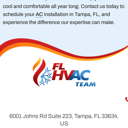
cool and comfortable all year long. Contact us today to
schedule your
AC
installation in Tampa, FL, and
experience the difference our expertise can make.
6001 Johns Rd Suite 223, Tampa, FL 33634,
US