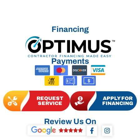
Financing
Payments
REQUEST
APPLY FOR
SERVICE
FINANCING
Review Us On
F
I
a
n