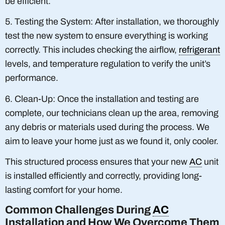
be efficient.
5. Testing the System: After installation, we thoroughly
test the new system to ensure everything is working
correctly. This includes checking the airflow,
refrigerant
levels, and temperature regulation to verify the unit’s
performance.
6. Clean-Up: Once the installation and testing are
complete, our technicians clean up the area, removing
any debris or materials used during the process. We
aim to leave your home just as we found it, only cooler.
This structured process ensures that your new
AC
unit
is installed efficiently and correctly, providing long-
lasting comfort for your home.
Common Challenges During
AC
Installation and How We Overcome Them