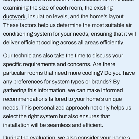
examining the size of each room, the existing
ductwork
, insulation levels, and the home’s layout.
These factors help us determine the most suitable air
conditioning system for your needs, ensuring that it will
deliver efficient cooling across all areas efficiently.
Our technicians also take the time to discuss your
specific requirements and concerns. Are there
particular rooms that need more cooling? Do you have
any preferences for system types or brands? By
gathering this information, we can make informed
recommendations tailored to your home’s unique
needs. This personalized approach not only helps us
select the right system but also ensures that
installation will be seamless and efficient.
During the evaluation, we also consider your home’s