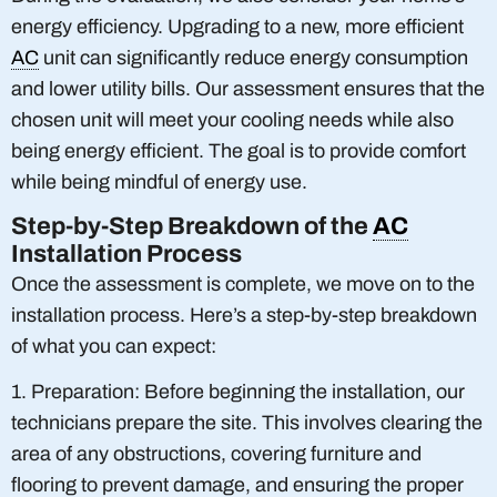
energy efficiency. Upgrading to a new, more efficient
AC
unit can significantly reduce energy consumption
and lower utility bills. Our assessment ensures that the
chosen unit will meet your cooling needs while also
being energy efficient. The goal is to provide comfort
while being mindful of energy use.
Step-by-Step Breakdown of the
AC
Installation Process
Once the assessment is complete, we move on to the
installation process. Here’s a step-by-step breakdown
of what you can expect:
1. Preparation: Before beginning the installation, our
technicians prepare the site. This involves clearing the
area of any obstructions, covering furniture and
flooring to prevent damage, and ensuring the proper