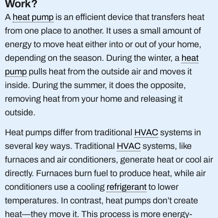
Work?
A
heat pump
is an efficient device that transfers heat
from one place to another. It uses a small amount of
energy to move heat either into or out of your home,
depending on the season. During the winter, a
heat
pump
pulls heat from the outside air and moves it
inside. During the summer, it does the opposite,
removing heat from your home and releasing it
outside.
Heat pumps differ from traditional
HVAC
systems in
several key ways. Traditional
HVAC
systems, like
furnaces and air conditioners, generate heat or cool air
directly. Furnaces burn fuel to produce heat, while air
conditioners use a cooling
refrigerant
to lower
temperatures. In contrast, heat pumps don’t create
heat—they move it. This process is more energy-