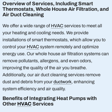
Overview of Services, Including Smart
Thermostats, Whole House Air Filtration, and
Air Duct Cleaning
We offer a wide range of
HVAC
services to meet all
your heating and cooling needs. We provide
installations of smart thermostats, which allow you to
control your
HVAC
system remotely and optimize
energy use. Our whole house air filtration systems can
remove pollutants, allergens, and even odors,
improving the quality of the air you breathe.
Additionally, our air duct cleaning services remove
dust and debris from your
ductwork
, enhancing
system efficiency and air quality.
Benefits of Integrating Heat Pumps with
Other
HVAC
Services