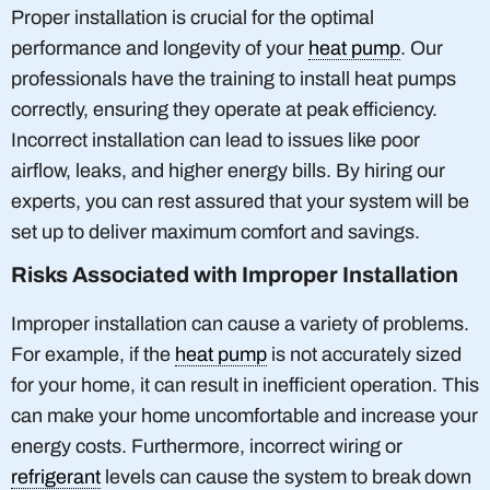
Proper installation is crucial for the optimal
performance and longevity of your
heat pump
. Our
professionals have the training to install heat pumps
correctly, ensuring they operate at peak efficiency.
Incorrect installation can lead to issues like poor
airflow, leaks, and higher energy bills. By hiring our
experts, you can rest assured that your system will be
set up to deliver maximum comfort and savings.
Risks Associated with Improper Installation
Improper installation can cause a variety of problems.
For example, if the
heat pump
is not accurately sized
for your home, it can result in inefficient operation. This
can make your home uncomfortable and increase your
energy costs. Furthermore, incorrect wiring or
refrigerant
levels can cause the system to break down