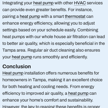
Integrating your
heat pump
with other
HVAC
services
can provide even greater benefits. For instance,
pairing a
heat pump
with a smart
thermostat
can
enhance energy efficiency, allowing you to adjust
settings based on your schedule easily. Combining
heat pumps with our whole house air filtration can lead
to better air quality, which is especially beneficial in the
Tampa area. Regular air duct cleaning also ensures
your
heat pump
runs smoothly and efficiently.
Conclusion
Heat pump
installation offers numerous benefits for
homeowners in Tampa, making it an excellent choice
for both heating and cooling needs. From energy
efficiency to improved air quality, a
heat pump
can
enhance your home’s comfort and sustainability.
However, the key to reaping these benefits is proper