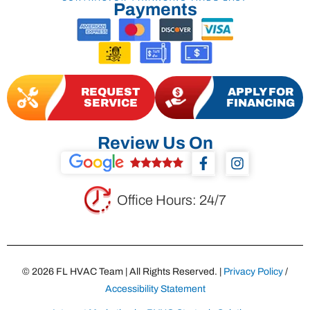
Payments
REQUEST
APPLY FOR
SERVICE
FINANCING
Review Us On
F
I
a
n
c
s
e
t
Office Hours: 24/7
b
a
o
g
o
r
k
a
-
m
© 2026 FL HVAC Team | All Rights Reserved. |
Privacy Policy
/
f
Accessibility Statement