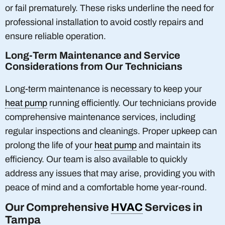
or fail prematurely. These risks underline the need for
professional installation to avoid costly repairs and
ensure reliable operation.
Long-Term Maintenance and Service
Considerations from Our Technicians
Long-term maintenance is necessary to keep your
heat pump
running efficiently. Our technicians provide
comprehensive maintenance services, including
regular inspections and cleanings. Proper upkeep can
prolong the life of your
heat pump
and maintain its
efficiency. Our team is also available to quickly
address any issues that may arise, providing you with
peace of mind and a comfortable home year-round.
Our Comprehensive
HVAC
Services in
Tampa