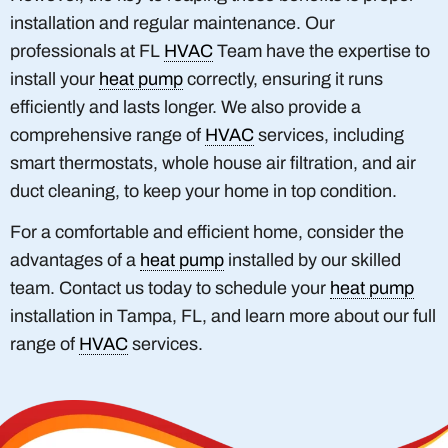
installation and regular maintenance. Our
professionals at FL
HVAC
Team have the expertise to
install your
heat pump
correctly, ensuring it runs
efficiently and lasts longer. We also provide a
comprehensive range of
HVAC
services, including
smart thermostats, whole house air filtration, and air
duct cleaning, to keep your home in top condition.
For a comfortable and efficient home, consider the
advantages of a
heat pump
installed by our skilled
team. Contact us today to schedule your
heat pump
installation in Tampa, FL, and learn more about our full
range of
HVAC
services.