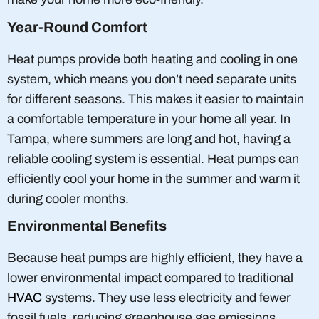
Year-Round Comfort
Heat pumps provide both heating and cooling in one
system, which means you don’t need separate units
for different seasons. This makes it easier to maintain
a comfortable temperature in your home all year. In
Tampa, where summers are long and hot, having a
reliable cooling system is essential. Heat pumps can
efficiently cool your home in the summer and warm it
during cooler months.
Environmental Benefits
Because heat pumps are highly efficient, they have a
lower environmental impact compared to traditional
HVAC
systems. They use less electricity and fewer
fossil fuels, reducing greenhouse gas emissions.