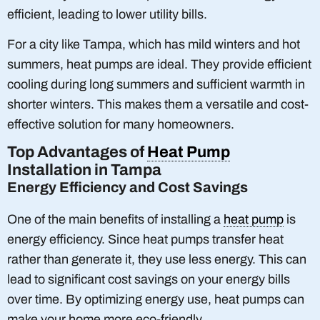
efficient, leading to lower utility bills.
For a city like Tampa, which has mild winters and hot
summers, heat pumps are ideal. They provide efficient
cooling during long summers and sufficient warmth in
shorter winters. This makes them a versatile and cost-
effective solution for many homeowners.
Top Advantages of
Heat Pump
Installation in Tampa
Energy Efficiency and Cost Savings
One of the main benefits of installing a
heat pump
is
energy efficiency. Since heat pumps transfer heat
rather than generate it, they use less energy. This can
lead to significant cost savings on your energy bills
over time. By optimizing energy use, heat pumps can
make your home more eco-friendly.