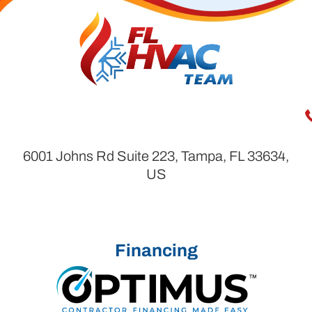
6001 Johns Rd Suite 223, Tampa, FL 33634,
US
Financing