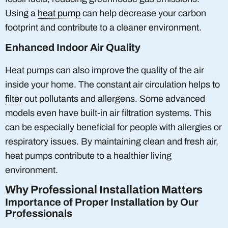
Using a
heat pump
can help decrease your carbon
footprint and contribute to a cleaner environment.
Enhanced Indoor Air Quality
Heat pumps can also improve the quality of the air
inside your home. The constant air circulation helps to
filter
out pollutants and allergens. Some advanced
models even have built-in air filtration systems. This
can be especially beneficial for people with allergies or
respiratory issues. By maintaining clean and fresh air,
heat pumps contribute to a healthier living
environment.
Why Professional Installation Matters
Importance of Proper Installation by Our
Professionals