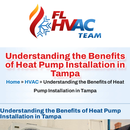
Understanding the Benefits
of Heat Pump Installation in
Tampa
Home
»
HVAC
»
Understanding the Benefits of Heat
Pump Installation in Tampa
Understanding the Benefits of Heat Pump
Installation in Tampa