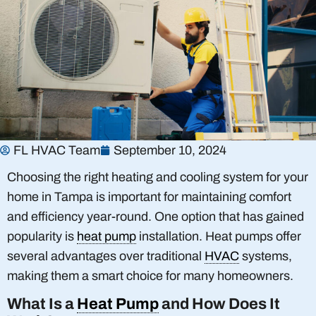
FL HVAC Team
September 10, 2024
Choosing the right heating and cooling system for your
home in Tampa is important for maintaining comfort
and efficiency year-round. One option that has gained
popularity is
heat pump
installation. Heat pumps offer
several advantages over traditional
HVAC
systems,
making them a smart choice for many homeowners.
What Is a
Heat Pump
and How Does It