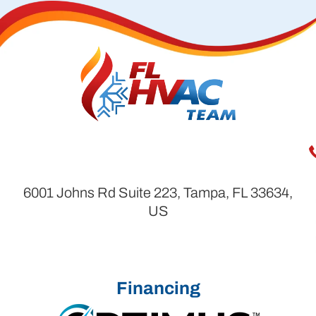
6001 Johns Rd Suite 223, Tampa, FL 33634,
US
Financing