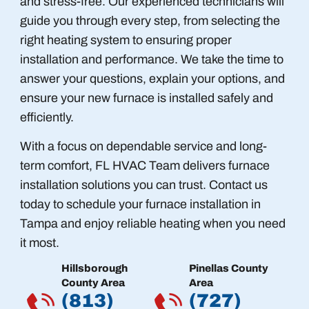
and stress-free. Our experienced technicians will
guide you through every step, from selecting the
right heating system to ensuring proper
installation and performance. We take the time to
answer your questions, explain your options, and
ensure your new furnace is installed safely and
efficiently.
With a focus on dependable service and long-
term comfort, FL HVAC Team delivers furnace
installation solutions you can trust. Contact us
today to schedule your furnace installation in
Tampa and enjoy reliable heating when you need
it most.
Hillsborough
Pinellas County
County Area
Area
(813)
(727)