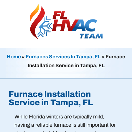
Home
»
Furnaces Services In Tampa, FL
»
Furnace
Installation Service in Tampa, FL
Furnace Installation
Service in Tampa, FL
While Florida winters are typically mild,
having a reliable furnace is still important for