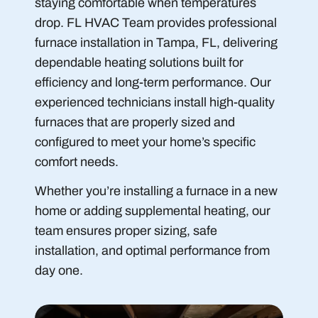
staying comfortable when temperatures
drop. FL HVAC Team provides professional
furnace installation in Tampa, FL, delivering
dependable heating solutions built for
efficiency and long-term performance. Our
experienced technicians install high-quality
furnaces that are properly sized and
configured to meet your home’s specific
comfort needs.
Whether you’re installing a furnace in a new
home or adding supplemental heating, our
team ensures proper sizing, safe
installation, and optimal performance from
day one.