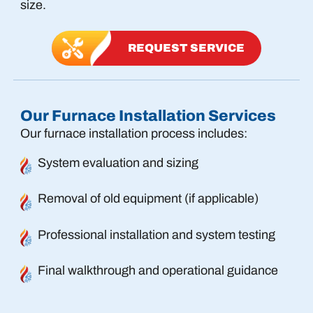
size.
REQUEST SERVICE
Our Furnace Installation Services
Our furnace installation process includes:
System evaluation and sizing
Removal of old equipment (if applicable)
Professional installation and system testing
Final walkthrough and operational guidance