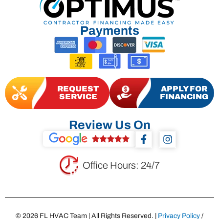
Payments
REQUEST
APPLY FOR
SERVICE
FINANCING
Review Us On
F
I
a
n
c
s
e
t
Office Hours: 24/7
b
a
o
g
o
r
k
a
-
m
© 2026 FL HVAC Team | All Rights Reserved. |
Privacy Policy
/