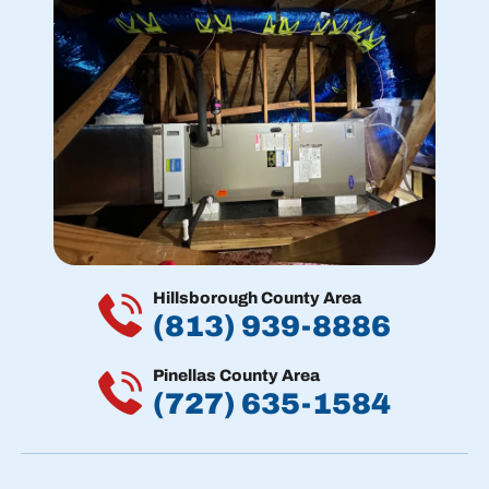
Hillsborough County Area
(813) 939-8886
Pinellas County Area
(727) 635-1584