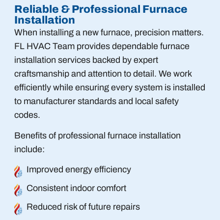
Reliable & Professional Furnace
Installation
When installing a new furnace, precision matters.
FL HVAC Team provides dependable furnace
installation services backed by expert
craftsmanship and attention to detail. We work
efficiently while ensuring every system is installed
to manufacturer standards and local safety
codes.
Benefits of professional furnace installation
include:
Improved energy efficiency
Consistent indoor comfort
Reduced risk of future repairs