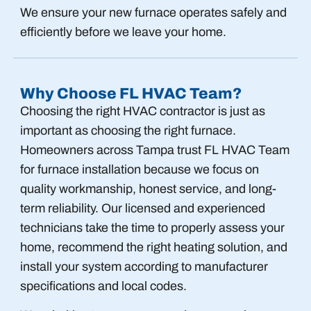
We ensure your new furnace operates safely and
efficiently before we leave your home.
Why Choose FL HVAC Team?
Choosing the right HVAC contractor is just as
important as choosing the right furnace.
Homeowners across Tampa trust FL HVAC Team
for furnace installation because we focus on
quality workmanship, honest service, and long-
term reliability. Our licensed and experienced
technicians take the time to properly assess your
home, recommend the right heating solution, and
install your system according to manufacturer
specifications and local codes.