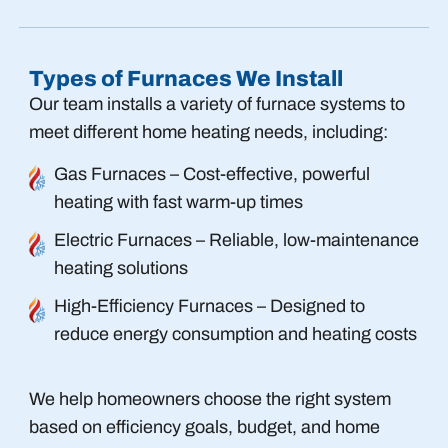
Types of Furnaces We Install
Our team installs a variety of furnace systems to
meet different home heating needs, including:
Gas Furnaces – Cost-effective, powerful
heating with fast warm-up times
Electric Furnaces – Reliable, low-maintenance
heating solutions
High-Efficiency Furnaces – Designed to
reduce energy consumption and heating costs
We help homeowners choose the right system
based on efficiency goals, budget, and home