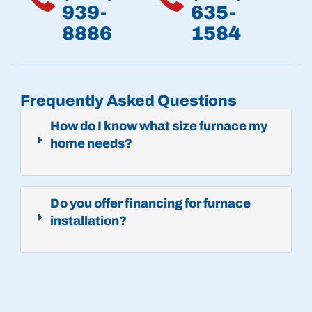
939-
635-
8886
1584
Frequently Asked Questions
How do I know what size furnace my
home needs?
Do you offer financing for furnace
installation?