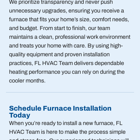
We prioritize transparency and never push
unnecessary upgrades, ensuring you receive a
furnace that fits your home’s size, comfort needs,
and budget. From start to finish, our team
maintains a clean, professional work environment
and treats your home with care. By using high-
quality equipment and proven installation
practices, FL HVAC Team delivers dependable
heating performance you can rely on during the
cooler months.
Schedule Furnace Installation
Today
When you’re ready to install a new furnace, FL
HVAC Team is here to make the process simple