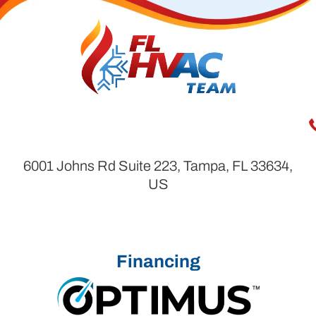
6001 Johns Rd Suite 223, Tampa, FL 33634,
US
Financing