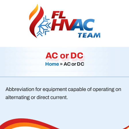
AC or DC
Home
»
AC or DC
Abbreviation for equipment capable of operating on
alternating or direct current.