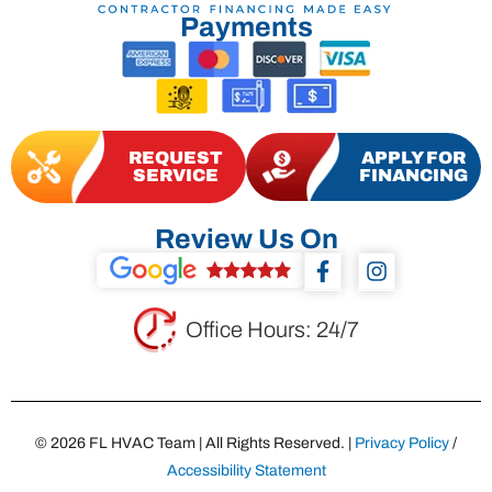
Payments
REQUEST
APPLY FOR
SERVICE
FINANCING
Review Us On
F
I
a
n
c
s
e
t
Office Hours: 24/7
b
a
o
g
o
r
k
a
-
m
© 2026 FL HVAC Team | All Rights Reserved. |
Privacy Policy
/
f
Accessibility Statement