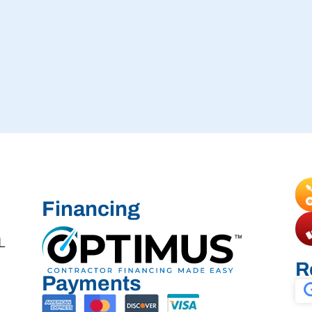
Financing
L
R
Payments