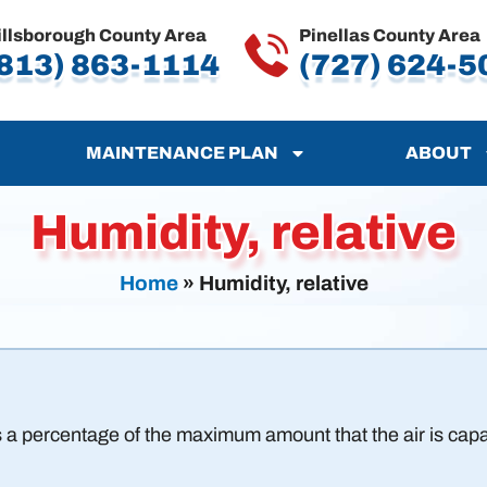
illsborough County Area
Pinellas County Area
813) 863-1114
(727) 624-5
MAINTENANCE PLAN
ABOUT
Humidity, relative
Home
»
Humidity, relative
 a percentage of the maximum amount that the air is capab