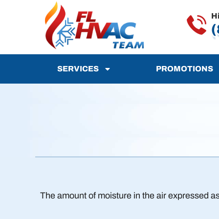
H
(
SERVICES
PROMOTIONS
The amount of moisture in the air expressed as