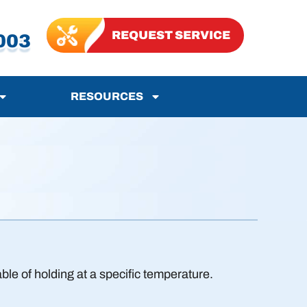
REQUEST SERVICE
003
RESOURCES
le of holding at a specific temperature.