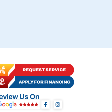
REQUEST SERVICE
APPLY FOR FINANCING
eview Us On
F
I
a
n