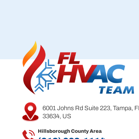
6001 Johns Rd Suite 223, Tampa, F
33634, US
Hillsborough County Area