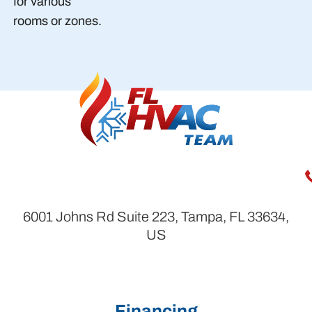
for various
rooms or zones.
6001 Johns Rd Suite 223, Tampa, FL 33634,
US
Financing