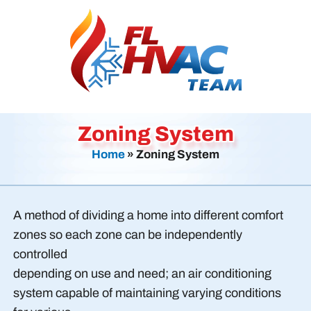
Zoning System
Home
»
Zoning System
A method of dividing a home into different comfort
zones so each zone can be independently
controlled
depending on use and need; an air conditioning
system capable of maintaining varying conditions