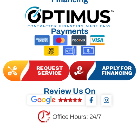
Payments
REQUEST
APPLY FOR
SERVICE
FINANCING
Review Us On
F
I
a
n
c
s
e
t
Office Hours: 24/7
b
a
o
g
o
r