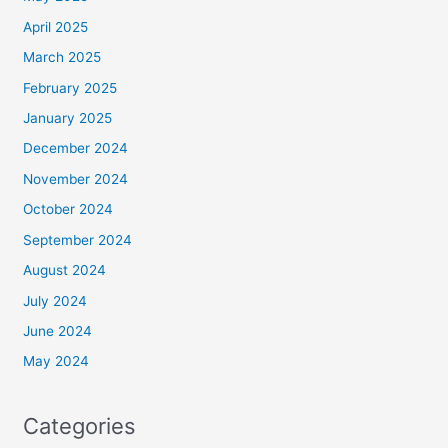
April 2025
March 2025
February 2025
January 2025
December 2024
November 2024
October 2024
September 2024
August 2024
July 2024
June 2024
May 2024
Categories