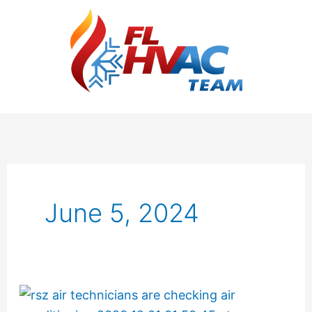
June 5, 2024
The