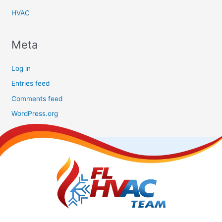
HVAC
Meta
Log in
Entries feed
Comments feed
WordPress.org