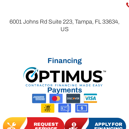
6001 Johns Rd Suite 223, Tampa, FL 33634,
US
Financing
Payments
REQUEST
APPLY FOR
SERVICE
FINANCING