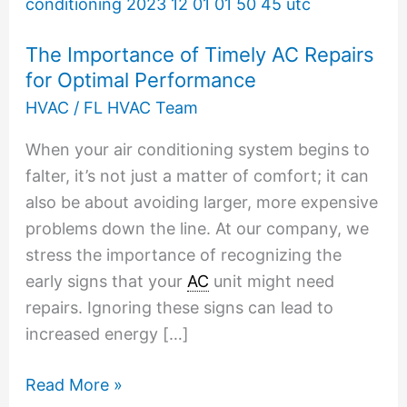
Importance
of
The Importance of Timely AC Repairs
Timely
for Optimal Performance
AC
HVAC
/
FL HVAC Team
Repairs
for
When your air conditioning system begins to
Optimal
falter, it’s not just a matter of comfort; it can
Performance
also be about avoiding larger, more expensive
problems down the line. At our company, we
stress the importance of recognizing the
early signs that your
AC
unit might need
repairs. Ignoring these signs can lead to
increased energy […]
Read More »