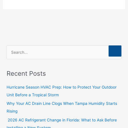
S
e
a
Recent Posts
r
c
Hurricane Season HVAC Prep: How to Protect Your Outdoor
h
Unit Before a Tropical Storm
f
Why Your AC Drain Line Clogs When Tampa Humidity Starts
o
Rising
r
2026 AC Refrigerant Change in Florida: What to Ask Before
:
Installing a New System