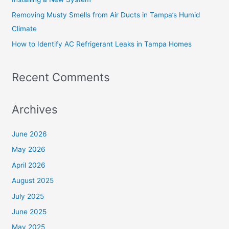
Removing Musty Smells from Air Ducts in Tampa’s Humid
Climate
How to Identify AC Refrigerant Leaks in Tampa Homes
Recent Comments
Archives
June 2026
May 2026
April 2026
August 2025
July 2025
June 2025
May 2025