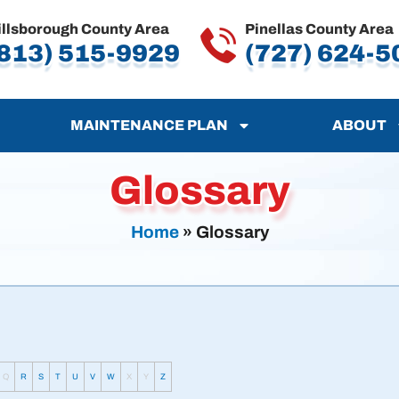
illsborough County Area
Pinellas County Area
813) 515-9929
(727) 624-5
MAINTENANCE PLAN
ABOUT
Glossary
Home
»
Glossary
Q
R
S
T
U
V
W
X
Y
Z