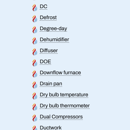
DC
Defrost
Degree-day
Dehumidifier
Diffuser
DOE
Downflow furnace
Drain pan
Dry bulb temperature
Dry bulb thermometer
Dual Compressors
Ductwork