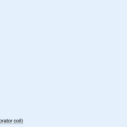
rator coil)