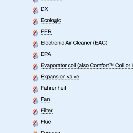
DX
Ecologic
EER
Electronic Air Cleaner (EAC)
EPA
Evaporator coil (also Comfort™ Coil or I
Expansion valve
Fahrenheit
Fan
Filter
Flue
Furnace