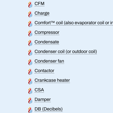
CFM
Charge
Comfort™ coil (also evaporator coil or i
Compressor
Condensate
Condenser coil (or outdoor coil)
Condenser fan
Contactor
Crankcase heater
CSA
Damper
DB (Decibels)