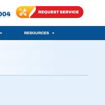
REQUEST SERVICE
004
RESOURCES