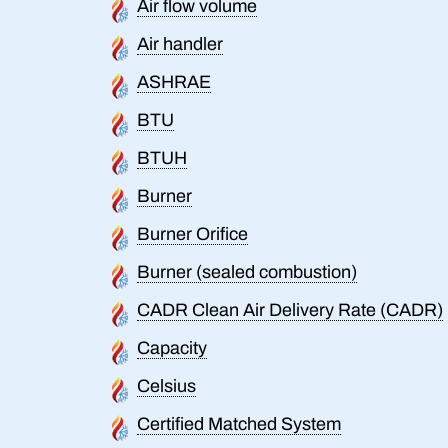
Air flow volume
Air handler
ASHRAE
BTU
BTUH
Burner
Burner Orifice
Burner (sealed combustion)
CADR Clean Air Delivery Rate (CADR)
Capacity
Celsius
Certified Matched System