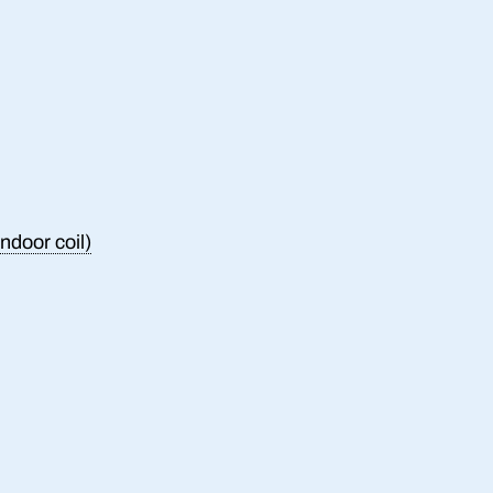
ndoor coil)