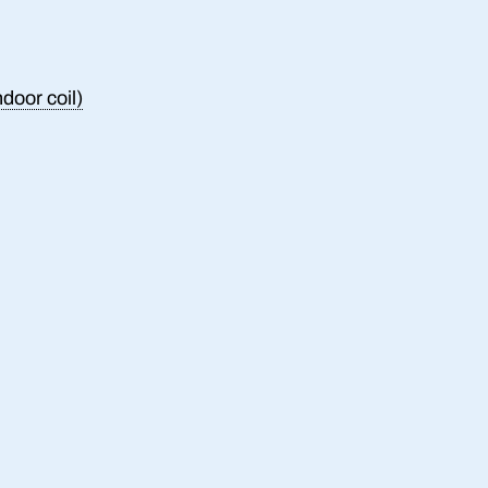
ndoor coil)