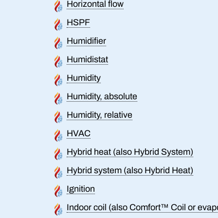
Horizontal flow
HSPF
Humidifier
Humidistat
Humidity
Humidity, absolute
Humidity, relative
HVAC
Hybrid heat (also Hybrid System)
Hybrid system (also Hybrid Heat)
Ignition
Indoor coil (also Comfort™ Coil or evapo