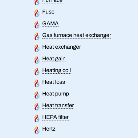
Fuse
GAMA
Gas furnace heat exchanger
Heat exchanger
Heat gain
Heating coil
Heat loss
Heat pump
Heat transfer
HEPA filter
Hertz