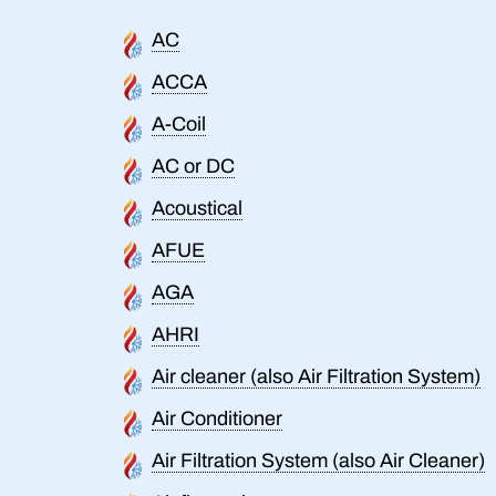
AC
ACCA
A-Coil
AC or DC
Acoustical
AFUE
AGA
AHRI
Air cleaner (also Air Filtration System)
Air Conditioner
Air Filtration System (also Air Cleaner)