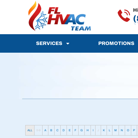
H
(
SERVICES
PROMOTIONS
ALL
0-9
A
B
C
D
E
F
G
H
I
J
K
L
M
N
O
P