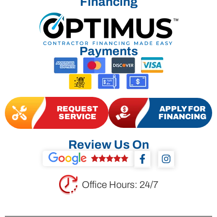
Financing
Payments
REQUEST
APPLY FOR
SERVICE
FINANCING
Review Us On
F
I
a
n
c
s
e
t
Office Hours: 24/7
b
a
o
g
o
r