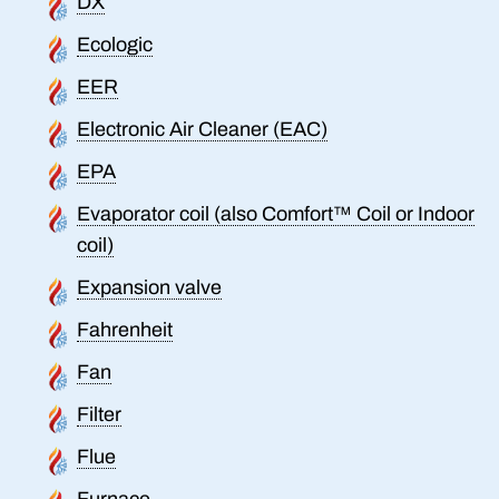
DX
Ecologic
EER
Electronic Air Cleaner (EAC)
EPA
Evaporator coil (also Comfort™ Coil or Indoor
coil)
Expansion valve
Fahrenheit
Fan
Filter
Flue
Furnace