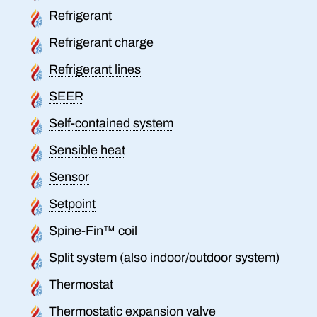
Refrigerant
Refrigerant charge
Refrigerant lines
SEER
Self-contained system
Sensible heat
Sensor
Setpoint
Spine-Fin™ coil
Split system (also indoor/outdoor system)
Thermostat
Thermostatic expansion valve