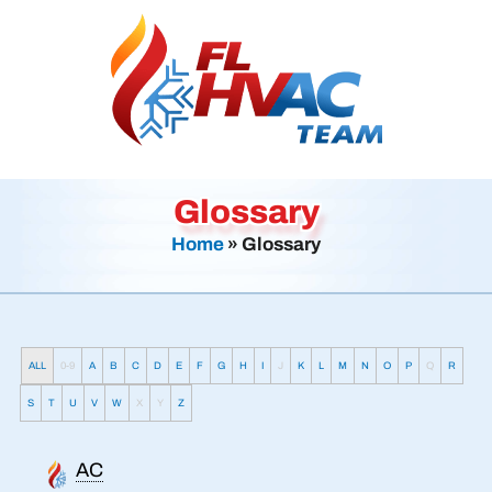
Glossary
Home
»
Glossary
ALL
0-9
A
B
C
D
E
F
G
H
I
J
K
L
M
N
O
P
Q
R
S
T
U
V
W
X
Y
Z
AC