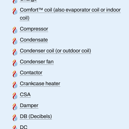
Comfort™ coil (also evaporator coil or indoor
coil)
Compressor
Condensate
Condenser coil (or outdoor coil)
Condenser fan
Contactor
Crankcase heater
CSA
Damper
DB (Decibels)
DC