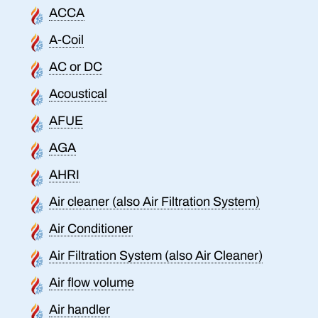
ACCA
A-Coil
AC or DC
Acoustical
AFUE
AGA
AHRI
Air cleaner (also Air Filtration System)
Air Conditioner
Air Filtration System (also Air Cleaner)
Air flow volume
Air handler