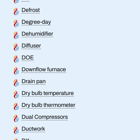
Defrost
Degree-day
Dehumidifier
Diffuser
DOE
Downflow furnace
Drain pan
Dry bulb temperature
Dry bulb thermometer
Dual Compressors
Ductwork