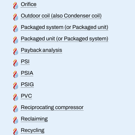
Orifice
Outdoor coil (also Condenser coil)
Packaged system (or Packaged unit)
Packaged unit (or Packaged system)
Payback analysis
PSI
PSIA
PSIG
PVC
Reciprocating compressor
Reclaiming
Recycling