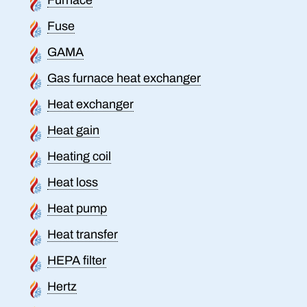
Fuse
GAMA
Gas furnace heat exchanger
Heat exchanger
Heat gain
Heating coil
Heat loss
Heat pump
Heat transfer
HEPA filter
Hertz