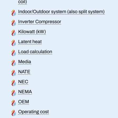
coil)
Indoor/Outdoor system (also split system)
Inverter Compressor
Kilowatt (kW)
Latent heat
Load calculation
Media
NATE
NEC
NEMA
OEM
Operating cost