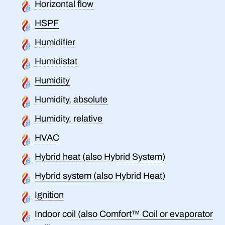
Horizontal flow
HSPF
Humidifier
Humidistat
Humidity
Humidity, absolute
Humidity, relative
HVAC
Hybrid heat (also Hybrid System)
Hybrid system (also Hybrid Heat)
Ignition
Indoor coil (also Comfort™ Coil or evaporator