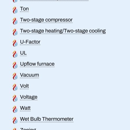
Ton
Two-stage compressor
Two-stage heating/Two-stage cooling
U-Factor
UL
Upflow furnace
Vacuum
Volt
Voltage
Watt
Wet Bulb Thermometer
Zoning