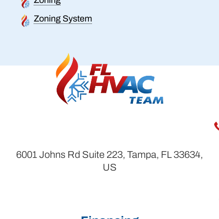
Zoning System
6001 Johns Rd Suite 223, Tampa, FL 33634,
US