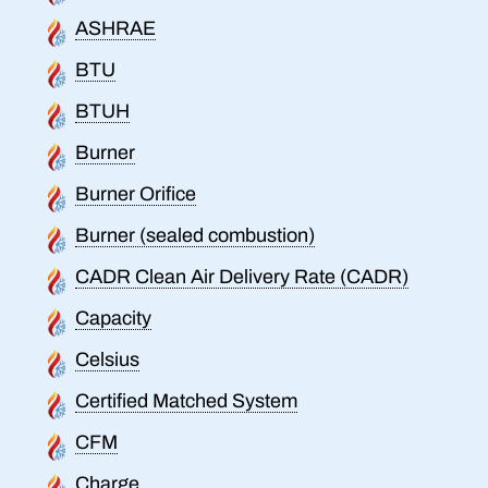
ASHRAE
BTU
BTUH
Burner
Burner Orifice
Burner (sealed combustion)
CADR Clean Air Delivery Rate (CADR)
Capacity
Celsius
Certified Matched System
CFM
Charge