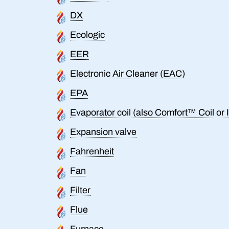
DX
Ecologic
EER
Electronic Air Cleaner (EAC)
EPA
Evaporator coil (also Comfort™ Coil or I
Expansion valve
Fahrenheit
Fan
Filter
Flue
Furnace