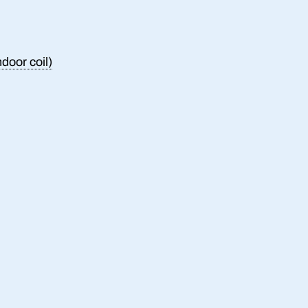
ndoor coil)