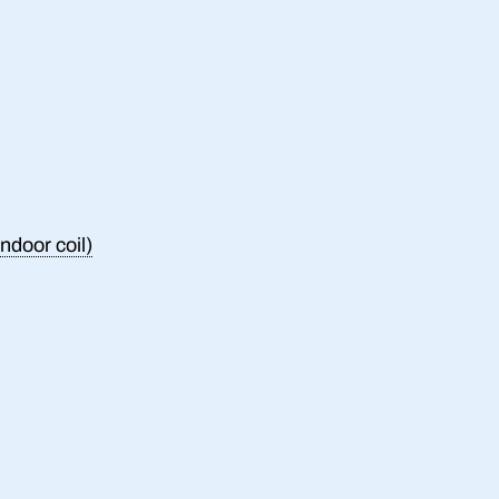
ndoor coil)