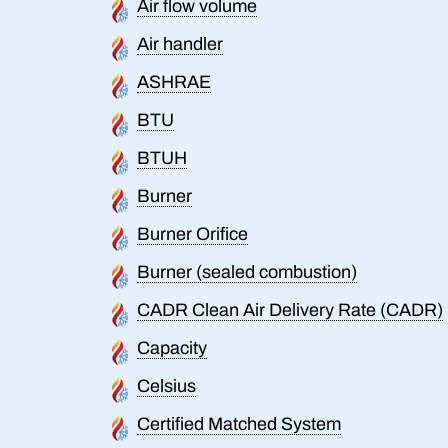
Air flow volume
Air handler
ASHRAE
BTU
BTUH
Burner
Burner Orifice
Burner (sealed combustion)
CADR Clean Air Delivery Rate (CADR)
Capacity
Celsius
Certified Matched System