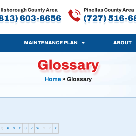
illsborough County Area
Pinellas County Area
813) 603-8656
(727) 516-6
MAINTENANCE PLAN
ABOUT
Glossary
Home
»
Glossary
Q
R
S
T
U
V
W
X
Y
Z