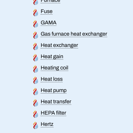
Fuse
GAMA
Gas furnace heat exchanger
Heat exchanger
Heat gain
Heating coil
Heat loss
Heat pump
Heat transfer
HEPA filter
Hertz