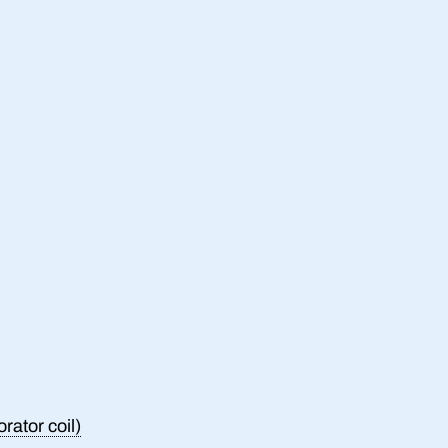
rator coil)