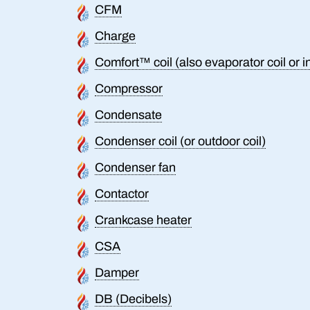
CFM
Charge
Comfort™ coil (also evaporator coil or i
Compressor
Condensate
Condenser coil (or outdoor coil)
Condenser fan
Contactor
Crankcase heater
CSA
Damper
DB (Decibels)