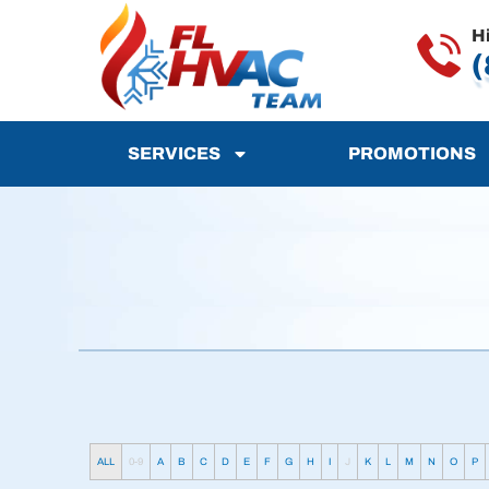
H
(
SERVICES
PROMOTIONS
ALL
0-9
A
B
C
D
E
F
G
H
I
J
K
L
M
N
O
P