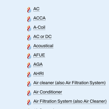
AC
ACCA
A-Coil
AC or DC
Acoustical
AFUE
AGA
AHRI
Air cleaner (also Air Filtration System)
Air Conditioner
Air Filtration System (also Air Cleaner)