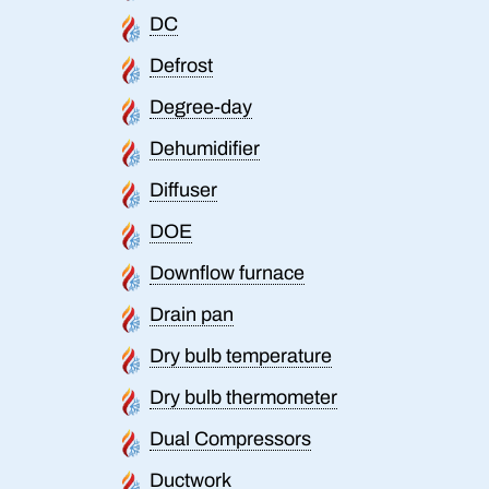
DC
Defrost
Degree-day
Dehumidifier
Diffuser
DOE
Downflow furnace
Drain pan
Dry bulb temperature
Dry bulb thermometer
Dual Compressors
Ductwork