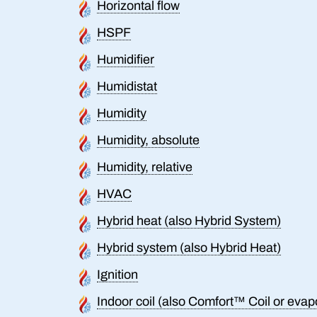
Horizontal flow
HSPF
Humidifier
Humidistat
Humidity
Humidity, absolute
Humidity, relative
HVAC
Hybrid heat (also Hybrid System)
Hybrid system (also Hybrid Heat)
Ignition
Indoor coil (also Comfort™ Coil or evapo