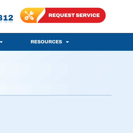
REQUEST SERVICE
812
RESOURCES