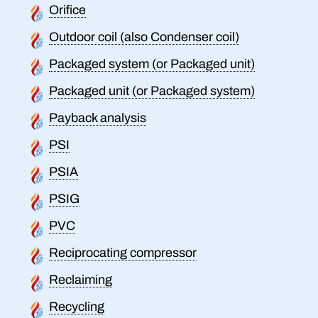
Orifice
Outdoor coil (also Condenser coil)
Packaged system (or Packaged unit)
Packaged unit (or Packaged system)
Payback analysis
PSI
PSIA
PSIG
PVC
Reciprocating compressor
Reclaiming
Recycling