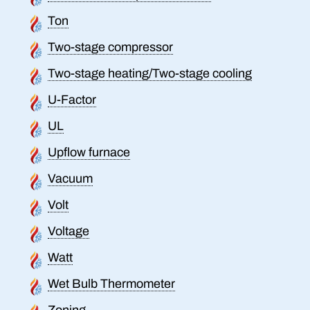
Ton
Two-stage compressor
Two-stage heating/Two-stage cooling
U-Factor
UL
Upflow furnace
Vacuum
Volt
Voltage
Watt
Wet Bulb Thermometer
Zoning