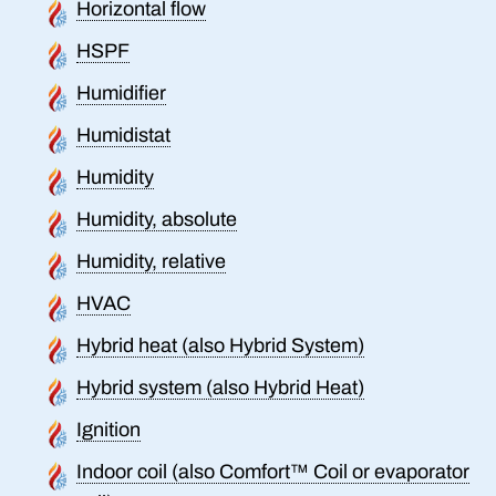
Horizontal flow
HSPF
Humidifier
Humidistat
Humidity
Humidity, absolute
Humidity, relative
HVAC
Hybrid heat (also Hybrid System)
Hybrid system (also Hybrid Heat)
Ignition
Indoor coil (also Comfort™ Coil or evaporator