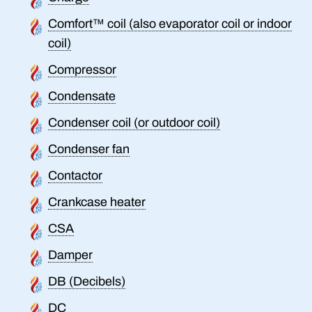
Comfort™ coil (also evaporator coil or indoor
coil)
Compressor
Condensate
Condenser coil (or outdoor coil)
Condenser fan
Contactor
Crankcase heater
CSA
Damper
DB (Decibels)
DC