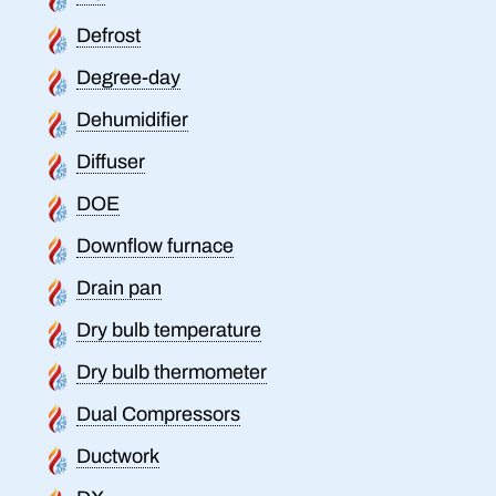
Defrost
Degree-day
Dehumidifier
Diffuser
DOE
Downflow furnace
Drain pan
Dry bulb temperature
Dry bulb thermometer
Dual Compressors
Ductwork