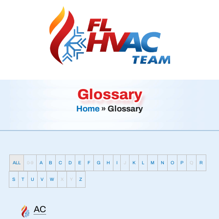
Glossary
Home
»
Glossary
ALL
0-9
A
B
C
D
E
F
G
H
I
J
K
L
M
N
O
P
Q
R
S
T
U
V
W
X
Y
Z
AC