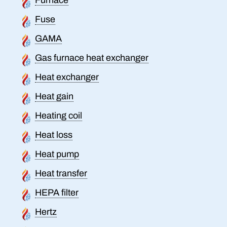
Fuse
GAMA
Gas furnace heat exchanger
Heat exchanger
Heat gain
Heating coil
Heat loss
Heat pump
Heat transfer
HEPA filter
Hertz