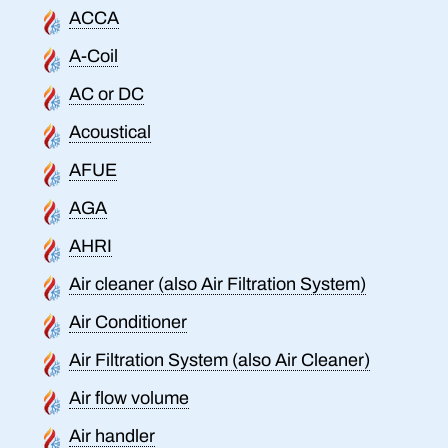
ACCA
A-Coil
AC or DC
Acoustical
AFUE
AGA
AHRI
Air cleaner (also Air Filtration System)
Air Conditioner
Air Filtration System (also Air Cleaner)
Air flow volume
Air handler