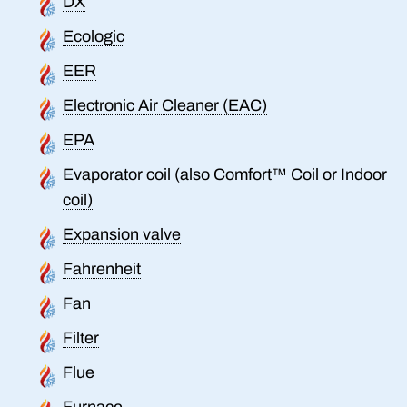
DX
Ecologic
EER
Electronic Air Cleaner (EAC)
EPA
Evaporator coil (also Comfort™ Coil or Indoor
coil)
Expansion valve
Fahrenheit
Fan
Filter
Flue
Furnace