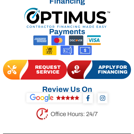
Financing
Payments
REQUEST
APPLY FOR
SERVICE
FINANCING
Review Us On
F
I
a
n
c
s
e
t
Office Hours: 24/7
b
a
o
g
o
r