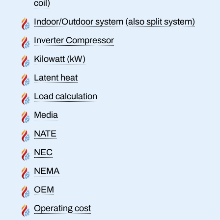
coil)
Indoor/Outdoor system (also split system)
Inverter Compressor
Kilowatt (kW)
Latent heat
Load calculation
Media
NATE
NEC
NEMA
OEM
Operating cost