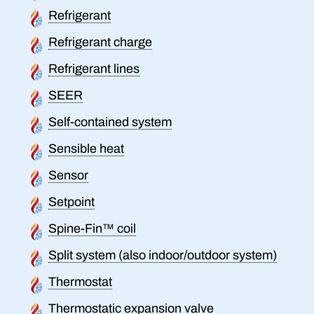
Refrigerant
Refrigerant charge
Refrigerant lines
SEER
Self-contained system
Sensible heat
Sensor
Setpoint
Spine-Fin™ coil
Split system (also indoor/outdoor system)
Thermostat
Thermostatic expansion valve