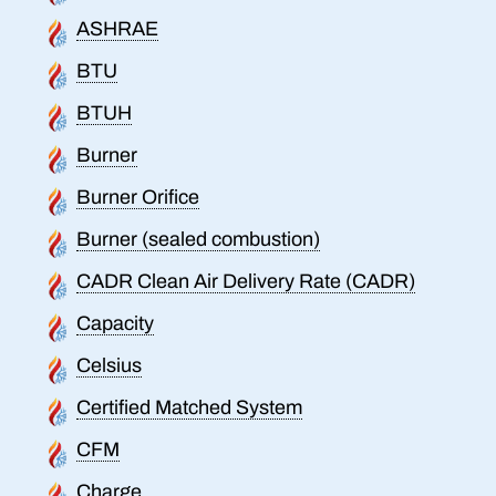
ASHRAE
BTU
BTUH
Burner
Burner Orifice
Burner (sealed combustion)
CADR Clean Air Delivery Rate (CADR)
Capacity
Celsius
Certified Matched System
CFM
Charge