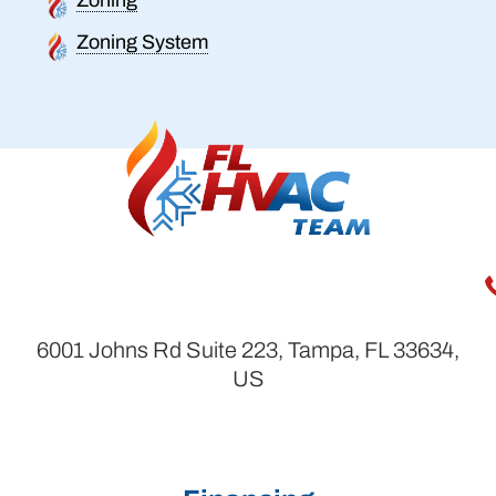
Zoning System
6001 Johns Rd Suite 223, Tampa, FL 33634,
US