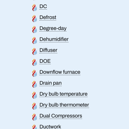
DC
Defrost
Degree-day
Dehumidifier
Diffuser
DOE
Downflow furnace
Drain pan
Dry bulb temperature
Dry bulb thermometer
Dual Compressors
Ductwork