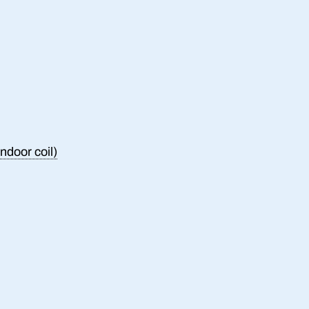
ndoor coil)