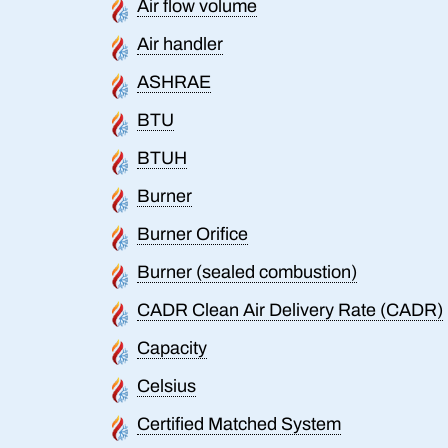
Air flow volume
Air handler
ASHRAE
BTU
BTUH
Burner
Burner Orifice
Burner (sealed combustion)
CADR Clean Air Delivery Rate (CADR)
Capacity
Celsius
Certified Matched System