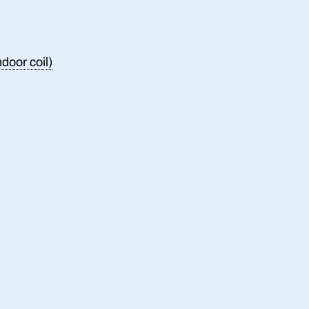
ndoor coil)