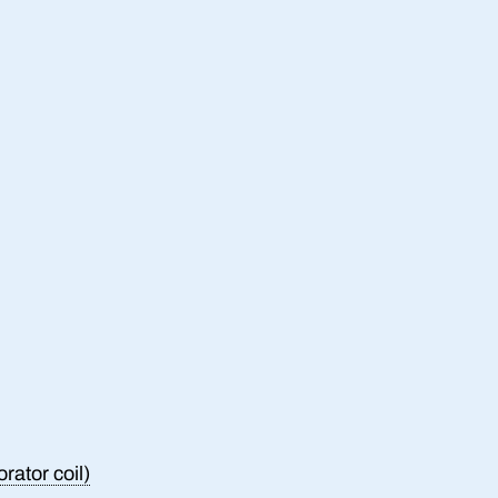
rator coil)