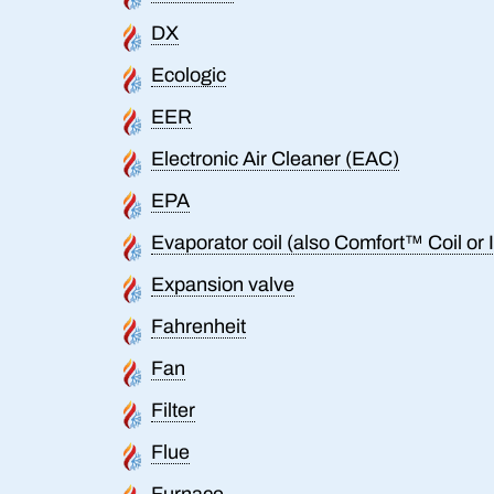
DX
Ecologic
EER
Electronic Air Cleaner (EAC)
EPA
Evaporator coil (also Comfort™ Coil or I
Expansion valve
Fahrenheit
Fan
Filter
Flue
Furnace