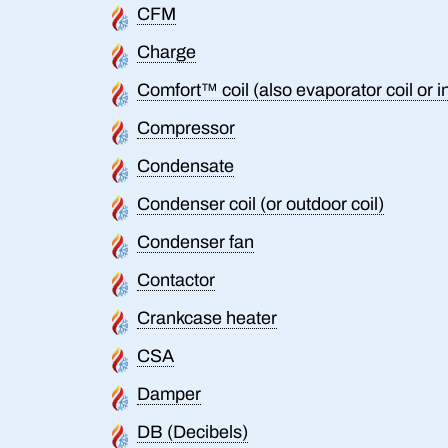
CFM
Charge
Comfort™ coil (also evaporator coil or i
Compressor
Condensate
Condenser coil (or outdoor coil)
Condenser fan
Contactor
Crankcase heater
CSA
Damper
DB (Decibels)