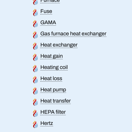
Fuse
GAMA
Gas furnace heat exchanger
Heat exchanger
Heat gain
Heating coil
Heat loss
Heat pump
Heat transfer
HEPA filter
Hertz