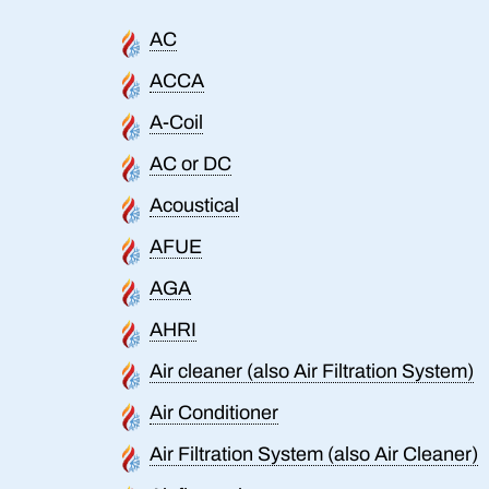
AC
ACCA
A-Coil
AC or DC
Acoustical
AFUE
AGA
AHRI
Air cleaner (also Air Filtration System)
Air Conditioner
Air Filtration System (also Air Cleaner)