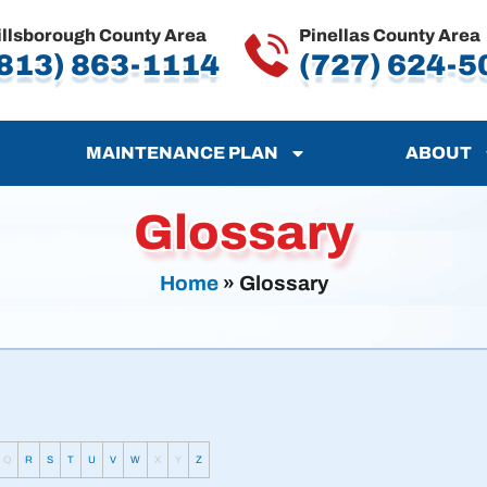
illsborough County Area
Pinellas County Area
813) 863-1114
(727) 624-5
MAINTENANCE PLAN
ABOUT
Glossary
Home
»
Glossary
Q
R
S
T
U
V
W
X
Y
Z