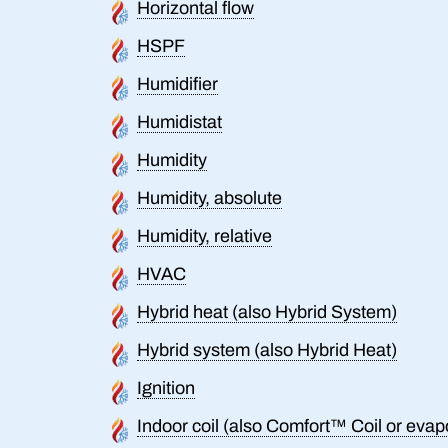
Horizontal flow
HSPF
Humidifier
Humidistat
Humidity
Humidity, absolute
Humidity, relative
HVAC
Hybrid heat (also Hybrid System)
Hybrid system (also Hybrid Heat)
Ignition
Indoor coil (also Comfort™ Coil or evapo