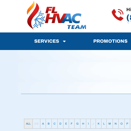
H
(
SERVICES
PROMOTIONS
ALL
0-9
A
B
C
D
E
F
G
H
I
J
K
L
M
N
O
P