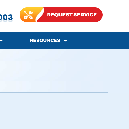
REQUEST SERVICE
003
RESOURCES