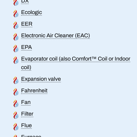
DX
Ecologic
EER
Electronic Air Cleaner (EAC)
EPA
Evaporator coil (also Comfort™ Coil or Indoor
coil)
Expansion valve
Fahrenheit
Fan
Filter
Flue
Furnace