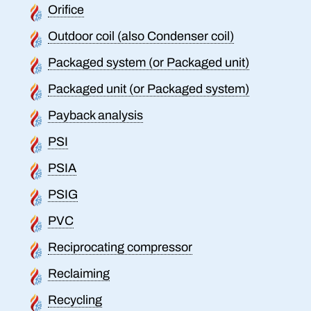
Orifice
Outdoor coil (also Condenser coil)
Packaged system (or Packaged unit)
Packaged unit (or Packaged system)
Payback analysis
PSI
PSIA
PSIG
PVC
Reciprocating compressor
Reclaiming
Recycling