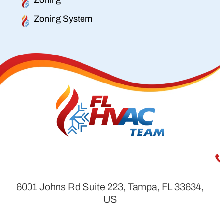
Zoning System
6001 Johns Rd Suite 223, Tampa, FL 33634,
US