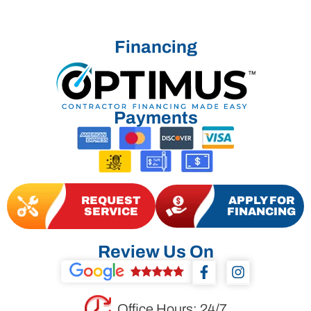
Financing
Payments
REQUEST
APPLY FOR
SERVICE
FINANCING
Review Us On
F
I
a
n
c
s
e
t
Office Hours: 24/7