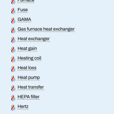
Fuse
GAMA
Gas furnace heat exchanger
Heat exchanger
Heat gain
Heating coil
Heat loss
Heat pump
Heat transfer
HEPA filter
Hertz