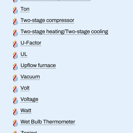
Ton
Two-stage compressor
Two-stage heating/Two-stage cooling
U-Factor
UL
Upflow furnace
Vacuum
Volt
Voltage
Watt
Wet Bulb Thermometer
Zoning