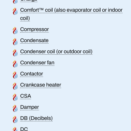
Comfort™ coil (also evaporator coil or indoor
coil)
Compressor
Condensate
Condenser coil (or outdoor coil)
Condenser fan
Contactor
Crankcase heater
CSA
Damper
DB (Decibels)
DC