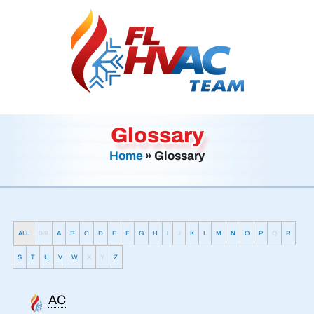
Glossary
Home
»
Glossary
ALL
0-9
A
B
C
D
E
F
G
H
I
J
K
L
M
N
O
P
Q
R
S
T
U
V
W
X
Y
Z
AC