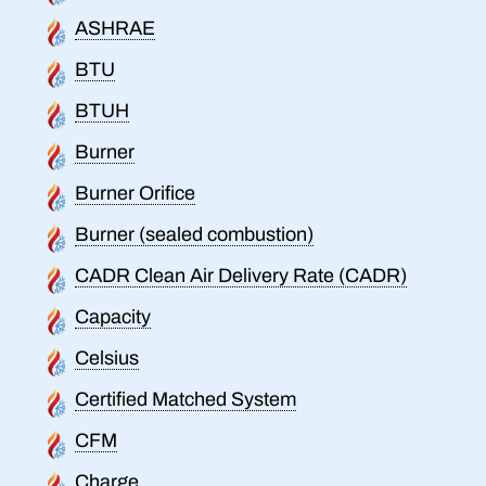
ASHRAE
BTU
BTUH
Burner
Burner Orifice
Burner (sealed combustion)
CADR Clean Air Delivery Rate (CADR)
Capacity
Celsius
Certified Matched System
CFM
Charge