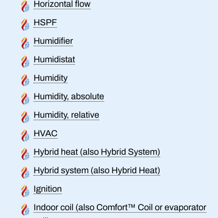
Horizontal flow
HSPF
Humidifier
Humidistat
Humidity
Humidity, absolute
Humidity, relative
HVAC
Hybrid heat (also Hybrid System)
Hybrid system (also Hybrid Heat)
Ignition
Indoor coil (also Comfort™ Coil or evaporator