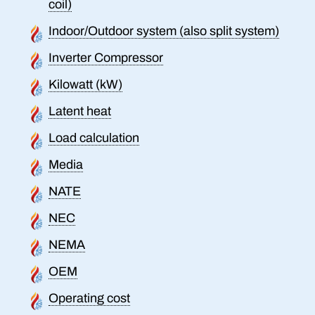
coil)
Indoor/Outdoor system (also split system)
Inverter Compressor
Kilowatt (kW)
Latent heat
Load calculation
Media
NATE
NEC
NEMA
OEM
Operating cost