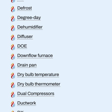
Defrost
Degree-day
Dehumidifier
Diffuser
DOE
Downflow furnace
Drain pan
Dry bulb temperature
Dry bulb thermometer
Dual Compressors
Ductwork