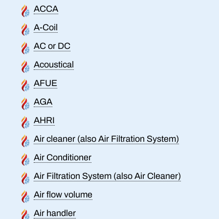
ACCA
A-Coil
AC or DC
Acoustical
AFUE
AGA
AHRI
Air cleaner (also Air Filtration System)
Air Conditioner
Air Filtration System (also Air Cleaner)
Air flow volume
Air handler