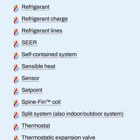
Refrigerant
Refrigerant charge
Refrigerant lines
SEER
Self-contained system
Sensible heat
Sensor
Setpoint
Spine-Fin™ coil
Split system (also indoor/outdoor system)
Thermostat
Thermostatic expansion valve